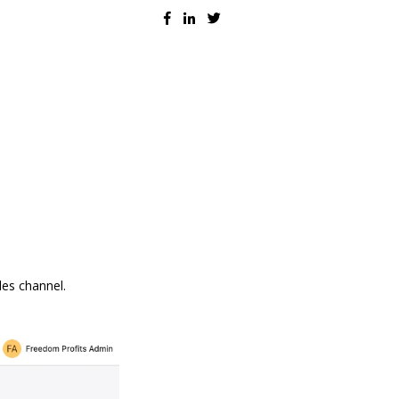
les channel.