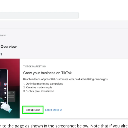
en to the page as shown in the screenshot below. Note that if you alr