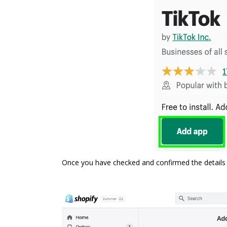
Once you have checked and confirmed the details 