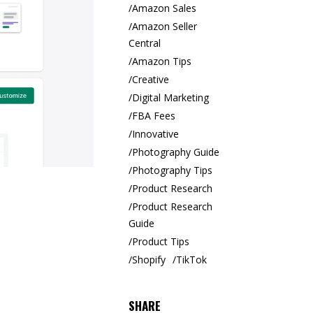
Amazon Sales
Amazon Seller
Central
Amazon Tips
Creative
Digital Marketing
FBA Fees
Innovative
Photography Guide
Photography Tips
Product Research
Product Research
Guide
Product Tips
Shopify
TikTok
SHARE