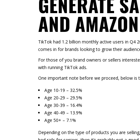
GENERATE SA
AND AMAZON
TikTok had
1.2 billion monthly active users in Q4 
comes in for brands looking to grow their audience
For those of you brand owners or sellers intereste
with running TikTok ads.
One important note before we proceed, below is 
Age 10-19 – 32.5%
Age 20-29 – 29.5%
Age 30-39 – 16.4%
Age 40-49 – 13.9%
Age 50+ – 7.1%
Depending on the type of products you are selling
bed rails for seniors, then it’s probably not a goo