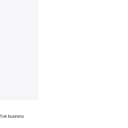
kTok business