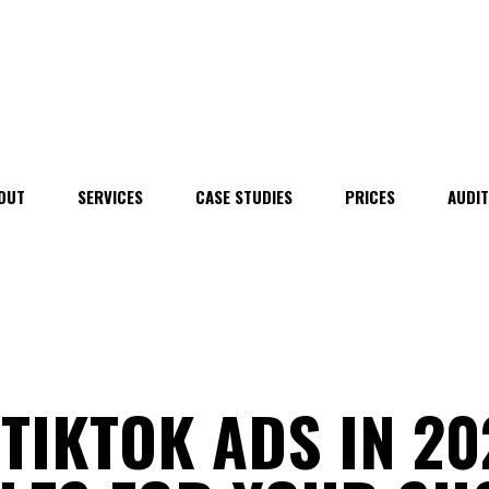
OUT
SERVICES
CASE STUDIES
PRICES
AUDI
TIKTOK ADS IN 20