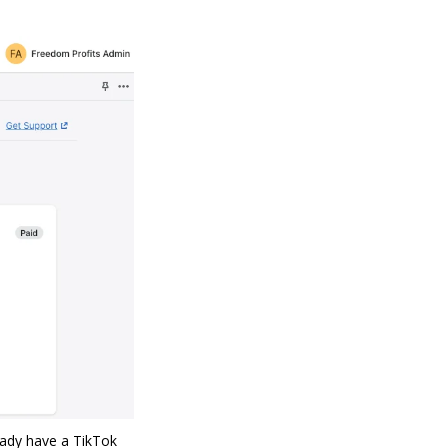
eady have a TikTok