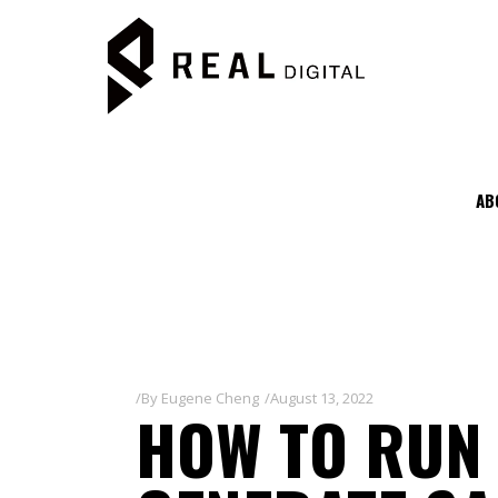
AB
By
Eugene Cheng
August 13, 2022
HOW TO RUN 