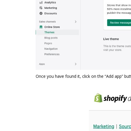
Once you have found it, click on the “Add app” bu