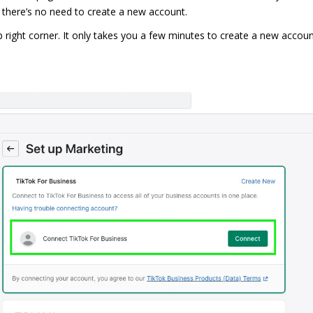
 there’s no need to create a new account.
top right corner. It only takes you a few minutes to create a new accou