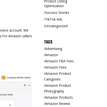
Product Listing
Optimization
Success Stories
TikTok Ads
Uncategorized
siness account. We
s.
For Amazon sellers
TAGS
Advertising
Amazon
Amazon FBA Fees
Amazon Fees
Amazon Product
Categories
Amazon Product
Photography
Amazon Products
Amazon Review