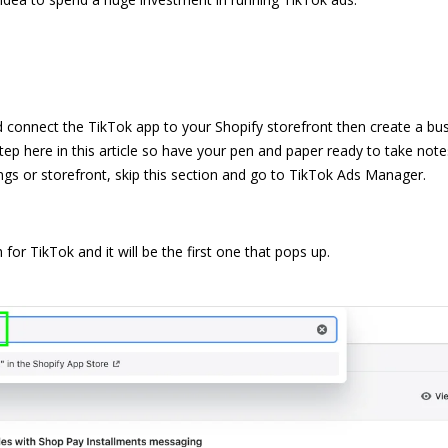
d connect the TikTok app to your Shopify storefront then create a bu
tep here in this article so have your pen and paper ready to take note
ngs or storefront, skip this section and go to
TikTok Ads Manager
.
or TikTok and it will be the first one that pops up.