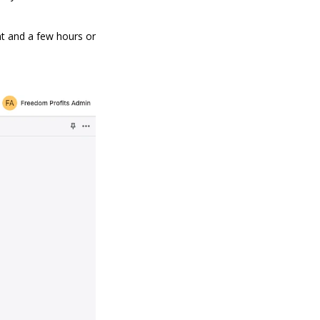
nt and a few hours or