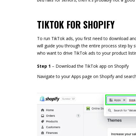
TIKTOK FOR SHOPIFY
To run TikTok ads, you first need to download an
will guide you through the entire process step by s
who want to drive TikTok ads to your product listi
Step 1
– Download the TikTok app on Shopify
Navigate to your Apps page on Shopify and search f