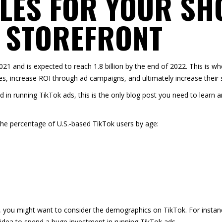
LES FOR YOUR SH
 STOREFRONT
2021
and is expected to reach 1.8 billion by the end of 2022. This is w
s, increase ROI through ad campaigns, and ultimately increase their s
d in running TikTok ads, this is the only blog post you need to learn 
the percentage of
U.S.-based TikTok users by age
:
, you might want to consider the demographics on TikTok. For instance
d idea to spend a huge investment in running TikTok ads.