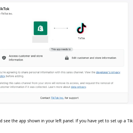
 see the app shown in your left panel. If you have yet to set up a
Ti