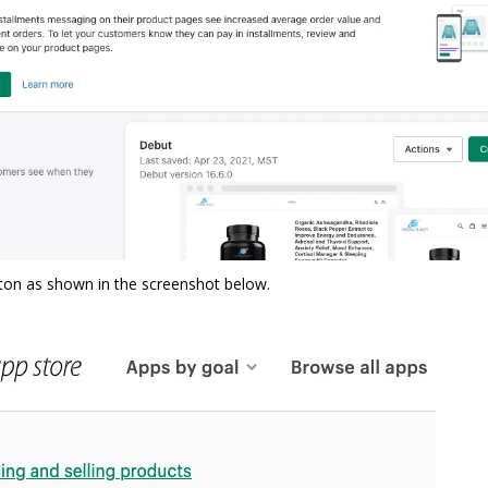
tton as shown in the screenshot below.