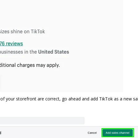
of your storefront are correct, go ahead and add TikTok as a new sa