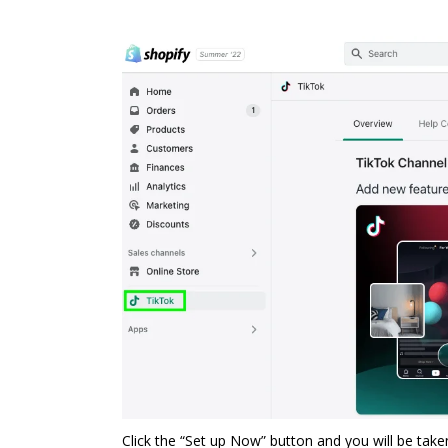
Click the “Set up Now” button and you will be tak