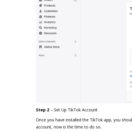
Step 2
– Set Up TikTok Account
Once you have installed the TikTok app, you should
account
, now is the time to do so.