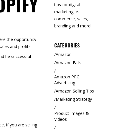
OPIFY
tips for digital
marketing, e-
commerce, sales,
branding and more!
here the opportunity
CATEGORIES
ales and profits.
Amazon
and be successful
Amazon Fails
Amazon PPC
Advertising
Amazon Selling Tips
Marketing Strategy
Product Images &
Videos
, if you are selling