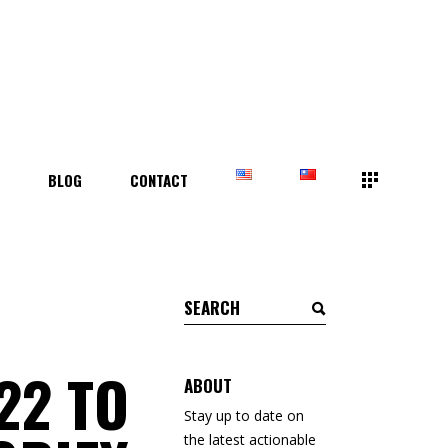
T
BLOG
CONTACT
Search
for:
22 TO
ABOUT
Stay up to date on
the latest actionable