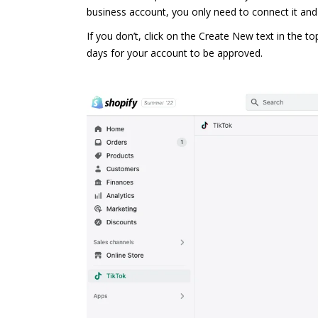
business account, you only need to connect it and
If you don’t, click on the Create New text in the 
days for your account to be approved.