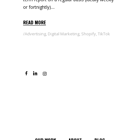
or fortnightly).
READ MORE
Advertising
,
Digital Marketing
,
Shopify
,
TikTok
OUR WORK
ABOUT
BLOG