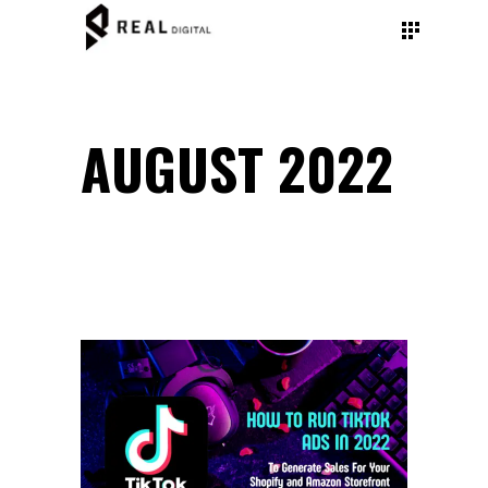
AUGUST 2022