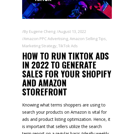
By
Eugene Cheng
August 13, 2022
Amazon PPC Advertising
,
Amazon Selling Tips
,
Marketing Strategy
,
TikTok Ads
HOW TO RUN TIKTOK ADS
IN 2022 TO GENERATE
SALES FOR YOUR SHOPIFY
AND AMAZON
STOREFRONT
Knowing what terms shoppers are using to
search your products on Amazon is vital for
ads and product listing optimization. Hence, it
is important that sellers utilize the search
term report on a regular basis (ideally weekly