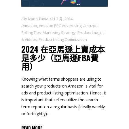
By
Ivana Tania
21 3 月, 2024
Amazon
,
Amazon PPC Advertising
,
Amazon
Selling Tips
,
Marketing Strategy
,
Product Images
& Videos
,
Product Listing Optimization
2024 在亞馬遜上賣成本
是多少（亞馬遜FBA費
用）
Knowing what terms shoppers are using to
search your products on Amazon is vital for
ads and product listing optimization. Hence, it
is important that sellers utilize the search
term report on a regular basis (ideally weekly
or fortnightly).
READ MORE