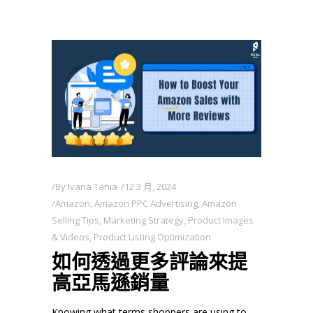
By
Ivana Tania
12 3 月, 2024
Amazon
,
Amazon PPC Advertising
,
Amazon
Selling Tips
,
Marketing Strategy
,
Product Images
& Videos
,
Product Listing Optimization
如何透過更多評論來提
高亞馬遜銷量
Knowing what terms shoppers are using to