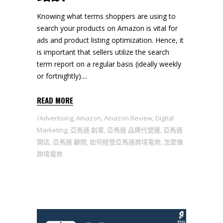
Knowing what terms shoppers are using to
search your products on Amazon is vital for
ads and product listing optimization. Hence, it
is important that sellers utilize the search
term report on a regular basis (ideally weekly
or fortnightly).
READ MORE
Advertising
,
Amazon
,
Amazon Review
,
Digital
Marketing
,
亞馬遜 創業
,
亞馬遜 品牌代營運
,
亞馬遜
開店
,
亞馬遜 顧問
,
如何經營亞馬遜跨境電商
,
怎麼做
跨境電商