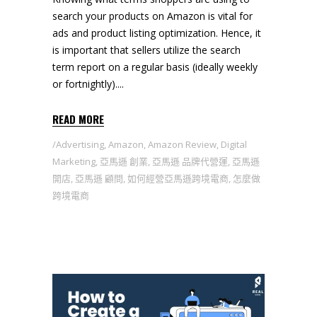
search your products on Amazon is vital for
ads and product listing optimization. Hence, it
is important that sellers utilize the search
term report on a regular basis (ideally weekly
or fortnightly).
READ MORE
Advertising
,
Amazon
,
Amazon Review
,
Digital
Marketing
,
亞馬遜 創業
,
亞馬遜 品牌代營運
,
亞馬遜
開店
,
亞馬遜 顧問
,
如何經營亞馬遜跨境電商
,
怎麼做
跨境電商