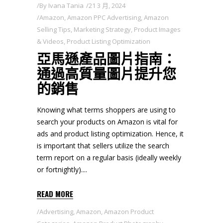
By
Ivana Tania
21 3 月, 2024
Amazon
,
Amazon PPC Advertising
,
Amazon
Selling Tips
,
Marketing Strategy
,
Product Images
& Videos
,
Product Listing Optimization
亞馬遜產品圖片指南：
通過高質量圖片提升您
的銷售
Knowing what terms shoppers are using to
search your products on Amazon is vital for
ads and product listing optimization. Hence, it
is important that sellers utilize the search
term report on a regular basis (ideally weekly
or fortnightly).
READ MORE
Advertising
,
Amazon
,
Amazon Product