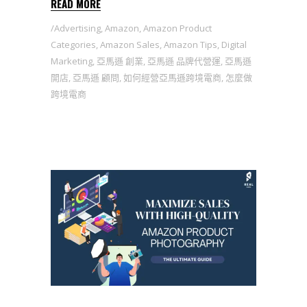
READ MORE
Advertising
,
Amazon
,
Amazon Product
Categories
,
Amazon Sales
,
Amazon Tips
,
Digital
Marketing
,
亞馬遜 創業
,
亞馬遜 品牌代營運
,
亞馬遜
開店
,
亞馬遜 顧問
,
如何經營亞馬遜跨境電商
,
怎麼做
跨境電商