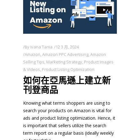
By
Ivana Tania
12 3 月, 2024
Amazon
,
Amazon PPC Advertising
,
Amazon
Selling Tips
,
Marketing Strategy
,
Product Images
& Videos
,
Product Listing Optimization
如何在亞馬遜上建立新
刊登商品
Knowing what terms shoppers are using to
search your products on Amazon is vital for
ads and product listing optimization. Hence, it
is important that sellers utilize the search
term report on a regular basis (ideally weekly