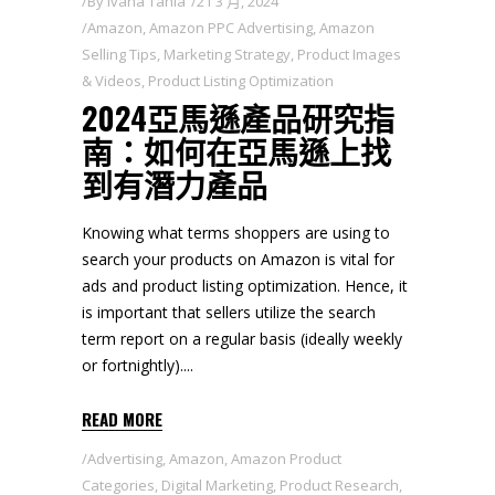
By
Ivana Tania
21 3 月, 2024
Amazon
,
Amazon PPC Advertising
,
Amazon
Selling Tips
,
Marketing Strategy
,
Product Images
& Videos
,
Product Listing Optimization
2024亞馬遜產品研究指
南：如何在亞馬遜上找
到有潛力產品
Knowing what terms shoppers are using to
search your products on Amazon is vital for
ads and product listing optimization. Hence, it
is important that sellers utilize the search
term report on a regular basis (ideally weekly
or fortnightly).
READ MORE
Advertising
,
Amazon
,
Amazon Product
Categories
,
Digital Marketing
,
Product Research
,