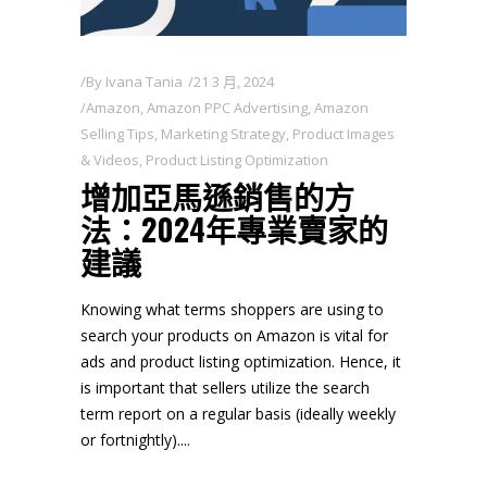
By
Ivana Tania
21 3 月, 2024
Amazon
,
Amazon PPC Advertising
,
Amazon
Selling Tips
,
Marketing Strategy
,
Product Images
& Videos
,
Product Listing Optimization
增加亞馬遜銷售的方
法：2024年專業賣家的
建議
Knowing what terms shoppers are using to
search your products on Amazon is vital for
ads and product listing optimization. Hence, it
is important that sellers utilize the search
term report on a regular basis (ideally weekly
or fortnightly).