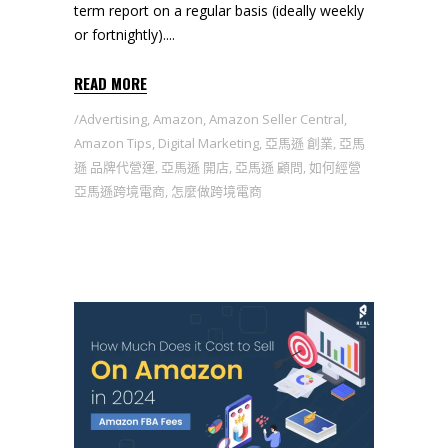
term report on a regular basis (ideally weekly
or fortnightly).
READ MORE
Advertising
,
Amazon
,
Amazon Seller Central
,
Amazon Tips
,
Digital Marketing
,
亞馬遜 創業
,
亞馬
遜 品牌代營運
,
亞馬遜 開店
,
亞馬遜 顧問
,
如何經營
亞馬遜跨境電商
,
怎麼做跨境電商