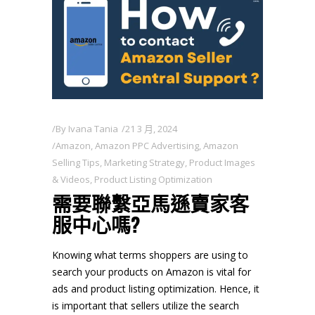
By
Ivana Tania
21 3 月, 2024
Amazon
,
Amazon PPC Advertising
,
Amazon
Selling Tips
,
Marketing Strategy
,
Product Images
& Videos
,
Product Listing Optimization
需要聯繫亞馬遜賣家客
服中心嗎?
Knowing what terms shoppers are using to
search your products on Amazon is vital for
ads and product listing optimization. Hence, it
is important that sellers utilize the search