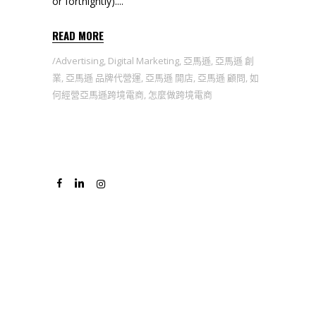
or fortnightly).
READ MORE
Advertising
,
Digital Marketing
,
亞馬遜
,
亞馬遜 創
業
,
亞馬遜 品牌代營運
,
亞馬遜 開店
,
亞馬遜 顧問
,
如
何經營亞馬遜跨境電商
,
怎麼做跨境電商