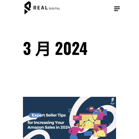
3 月 2024