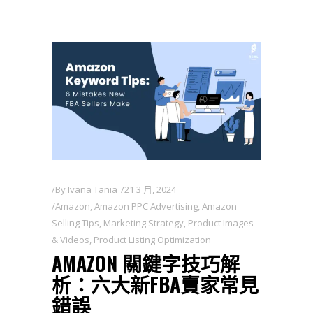
By
Ivana Tania
21 3 月, 2024
Amazon
,
Amazon PPC Advertising
,
Amazon
Selling Tips
,
Marketing Strategy
,
Product Images
& Videos
,
Product Listing Optimization
AMAZON 關鍵字技巧解
析：六大新FBA賣家常見
錯誤