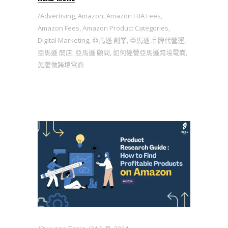
Advertising
,
Amazon
,
Amazon FBA Fees
,
Amazon Fees
,
Amazon Product Categories
,
Digital Marketing
,
亞馬遜 創業
,
亞馬遜 品牌代營運
,
亞馬遜 開店
,
亞馬遜 顧問
,
如何經營亞馬遜跨境電商
,
怎麼做跨境電商