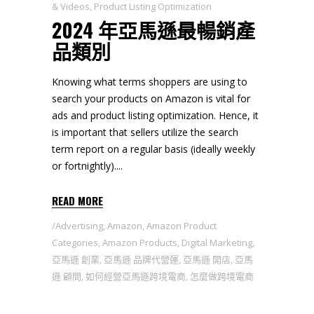
& Videos
,
Product Listing Optimization
2024 年亞馬遜最暢銷產
品類別
Knowing what terms shoppers are using to
search your products on Amazon is vital for
ads and product listing optimization. Hence, it
is important that sellers utilize the search
term report on a regular basis (ideally weekly
or fortnightly).
READ MORE
Advertising
,
Amazon
,
Amazon Product
Categories
,
Amazon Products
,
Digital Marketing
,
亞馬遜 創業
,
亞馬遜 品牌代營運
,
亞馬遜 開店
,
亞馬
遜 顧問
,
如何經營亞馬遜跨境電商
,
怎麼做跨境電商