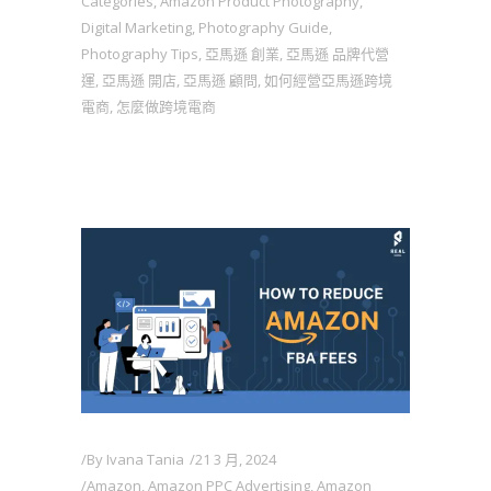
Categories
,
Amazon Product Photography
,
Digital Marketing
,
Photography Guide
,
Photography Tips
,
亞馬遜 創業
,
亞馬遜 品牌代營
運
,
亞馬遜 開店
,
亞馬遜 顧問
,
如何經營亞馬遜跨境
電商
,
怎麼做跨境電商
By
Ivana Tania
21 3 月, 2024
Amazon
,
Amazon PPC Advertising
,
Amazon