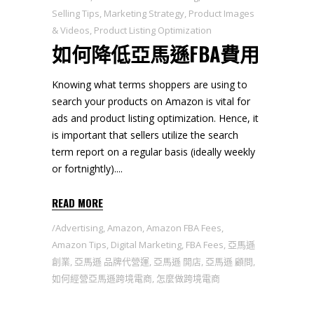
Selling Tips
,
Marketing Strategy
,
Product Images
& Videos
,
Product Listing Optimization
如何降低亞馬遜FBA費用
Knowing what terms shoppers are using to
search your products on Amazon is vital for
ads and product listing optimization. Hence, it
is important that sellers utilize the search
term report on a regular basis (ideally weekly
or fortnightly).
READ MORE
Advertising
,
Amazon
,
Amazon FBA Fees
,
Amazon Tips
,
Digital Marketing
,
FBA Fees
,
亞馬遜
創業
,
亞馬遜 品牌代營運
,
亞馬遜 開店
,
亞馬遜 顧問
,
如何經營亞馬遜跨境電商
,
怎麼做跨境電商