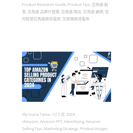
Product Research Guide
,
Product Tips
,
亞馬遜 創
業
,
亞馬遜 品牌代營運
,
亞馬遜 開店
,
亞馬遜 顧問
,
如
何經營亞馬遜跨境電商
,
怎麼做跨境電商
By
Ivana Tania
12 3 月, 2024
Amazon
,
Amazon PPC Advertising
,
Amazon
Selling Tips
,
Marketing Strategy
,
Product Images