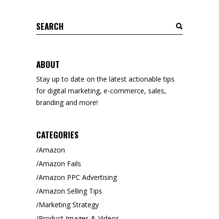
Search
for:
ABOUT
Stay up to date on the latest actionable tips
for digital marketing, e-commerce, sales,
branding and more!
CATEGORIES
Amazon
Amazon Fails
Amazon PPC Advertising
Amazon Selling Tips
Marketing Strategy
Product Images & Videos