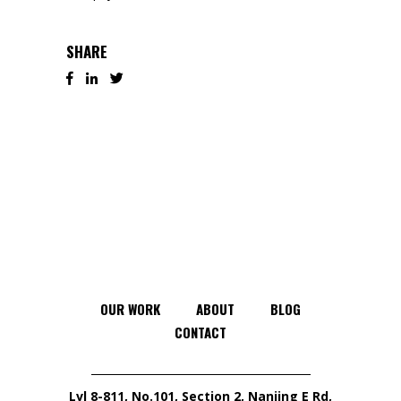
SHARE
OUR WORK
ABOUT
BLOG
CONTACT
Lvl 8-811, No.101, Section 2, Nanjing E Rd,