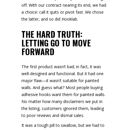
off. With our contract nearing its end, we had
a choice: call it quits or pivot fast. We chose
the latter, and so did Hooklab.
THE HARD TRUTH:
LETTING GO TO MOVE
FORWARD
The first product wasn’t bad; in fact, it was
well-designed and functional. But it had one
major flaw—it wasn’t suitable for painted
walls. And guess what? Most people buying
adhesive hooks want them for painted walls.
No matter how many disclaimers we put in
the listing, customers ignored them, leading
to poor reviews and dismal sales.
It was a tough pill to swallow, but we had to