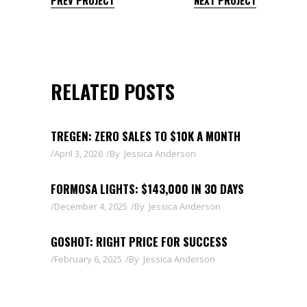
RELATED POSTS
TREGEN: ZERO SALES TO $10K A MONTH
April 3, 2026
By
Jessica Anderson
FORMOSA LIGHTS: $143,000 IN 30 DAYS
December 4, 2025
By
Jessica Anderson
GOSHOT: RIGHT PRICE FOR SUCCESS
February 6, 2025
By
Jessica Anderson