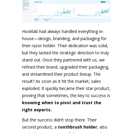
Hooklab had always handled everything in-
house—design, branding, and packaging for
their razor holder. Their dedication was solid,
but they lacked the strategic direction to truly
stand out. Once they partnered with us, we
refined their brand, upgraded their packaging,
and streamlined their product lineup. The
result? As soon as it hit the market, sales
exploded. It quickly became their star product,
proving that sometimes, the key to success is
knowing when to pivot and trust the
right experts.
But the success didn’t stop there. Their
second product, a
toothbrush holder
, also