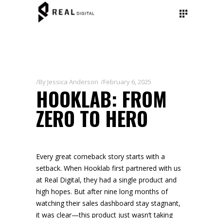
By
Jessica Anderson
February 6, 2025
HOOKLAB: FROM
ZERO TO HERO
Every great comeback story starts with a
setback. When Hooklab first partnered with us
at Real Digital, they had a single product and
high hopes. But after nine long months of
watching their sales dashboard stay stagnant,
it was clear—this product just wasn’t taking