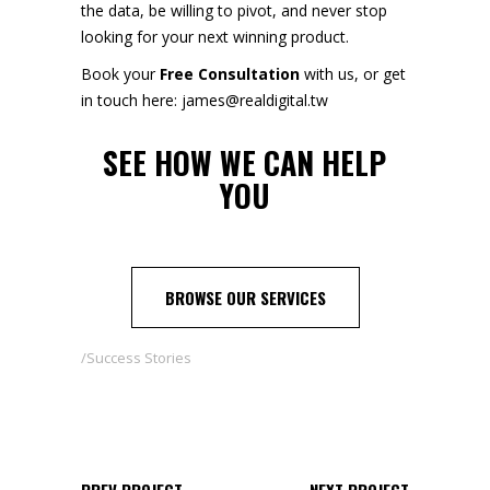
the data, be willing to pivot, and never stop
looking for your next winning product.
Book your
Free Consultation
with us, or get
in touch here: james@realdigital.tw
SEE
HOW WE CAN HELP
YOU
BROWSE OUR SERVICES
Success Stories
PREV PROJECT
NEXT PROJECT