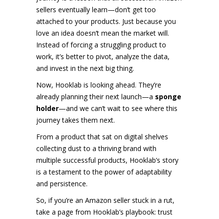
sellers eventually learn—don’t get too
attached to your products. Just because you
love an idea doesn’t mean the market will.
Instead of forcing a struggling product to
work, it’s better to pivot, analyze the data,
and invest in the next big thing.
Now, Hooklab is looking ahead. They’re
already planning their next launch—a
sponge
holder
—and we can’t wait to see where this
journey takes them next.
From a product that sat on digital shelves
collecting dust to a thriving brand with
multiple successful products, Hooklab’s story
is a testament to the power of adaptability
and persistence.
So, if you’re an Amazon seller stuck in a rut,
take a page from Hooklab’s playbook: trust