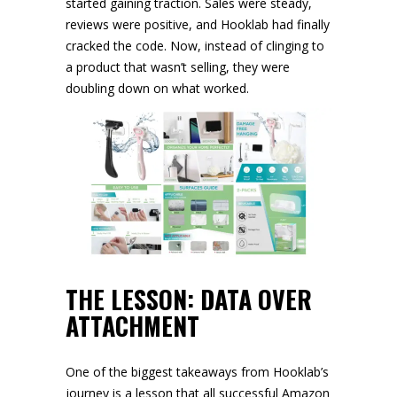
started gaining traction. Sales were steady,
reviews were positive, and Hooklab had finally
cracked the code. Now, instead of clinging to
a product that wasn’t selling, they were
doubling down on what worked.
THE LESSON: DATA OVER
ATTACHMENT
One of the biggest takeaways from Hooklab’s
journey is a lesson that all successful Amazon