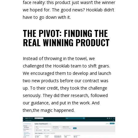
face reality: this product just wasn’t the winner
we hoped for. The good news? Hooklab didn’t
have to go down with it.
THE PIVOT: FINDING THE
REAL WINNING PRODUCT
Instead of throwing in the towel, we
challenged the Hooklab team to shift gears.
We encouraged them to develop and launch
two new products before our contract was
up. To their credit, they took the challenge
seriously. They did their research, followed
our guidance, and put in the work. And
then,the magic happened.