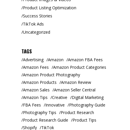
Product Listing Optimization
Success Stories
TikTok Ads
Uncategorized
TAGS
Advertising
Amazon
Amazon FBA Fees
Amazon Fees
Amazon Product Categories
Amazon Product Photography
Amazon Products
Amazon Review
Amazon Sales
Amazon Seller Central
Amazon Tips
Creative
Digital Marketing
FBA Fees
Innovative
Photography Guide
Photography Tips
Product Research
Product Research Guide
Product Tips
Shopify
TikTok