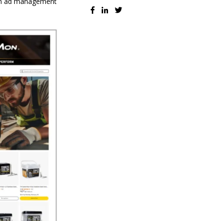
ven ad management