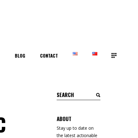
T
BLOG
CONTACT
Search
for:
C
ABOUT
Stay up to date on
the latest actionable