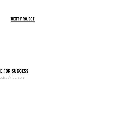
NEXT PROJECT
CE FOR SUCCESS
ssica Anderson