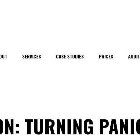
OUT
SERVICES
CASE STUDIES
PRICES
AUDI
N: TURNING PANI