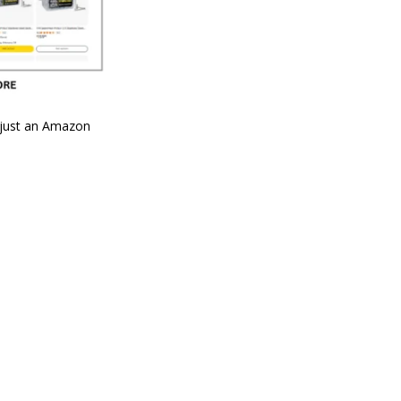
n just an Amazon