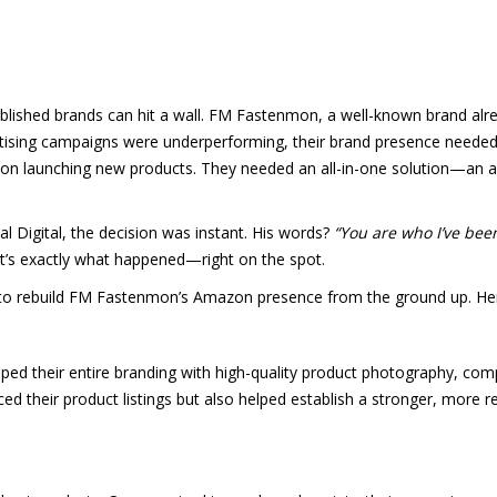
lished brands can hit a wall. FM Fastenmon, a well-known brand alre
tising campaigns were underperforming, their brand presence needed 
 on launching new products. They needed an all-in-one solution—an 
Digital, the decision was instant. His words?
“You are who I’ve been
t’s exactly what happened—right on the spot.
to rebuild FM Fastenmon’s Amazon presence from the ground up. Here
ed their entire branding with high-quality product photography, comp
nced their product listings but also helped establish a stronger, more 