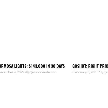
ORMOSA LIGHTS: $143,000 IN 30 DAYS
GOSHOT: RIGHT PRI
ecember 4, 2025
By
Jessica Anderson
February 6, 2025
By
Je