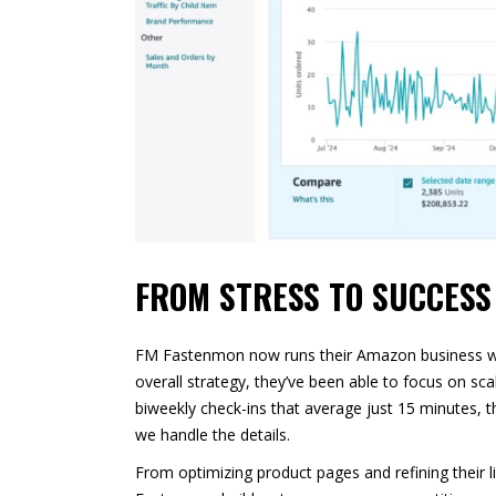
FROM STRESS TO SUCCESS
FM Fastenmon now runs their Amazon business with 
overall strategy, they’ve been able to focus on sca
biweekly check-ins that average just 15 minutes,
we handle the details.
From optimizing product pages and refining their