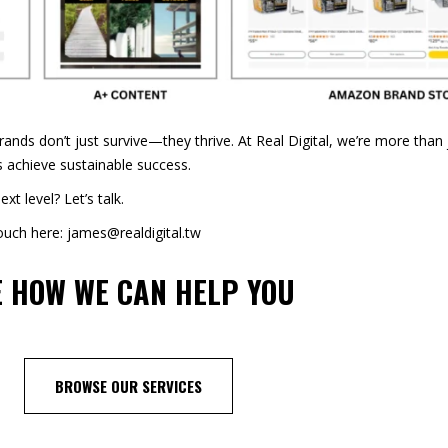
brands don’t just survive—they thrive. At Real Digital, we’re more tha
s achieve sustainable success.
t level? Let’s talk.
touch here: james@realdigital.tw
E
HOW WE CAN HELP YOU
BROWSE OUR SERVICES