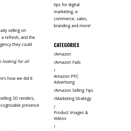
tips for digital
marketing, e-
commerce, sales,
branding and more!
ady selling on
a refresh, and the
CATEGORIES
agency they could
Amazon
 looking for all
Amazon Fails
Amazon PPC
’s how we did it:
Advertising
Amazon Selling Tips
elling 3D renders,
Marketing Strategy
recognizable presence
Product Images &
Videos