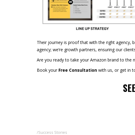
Their journey is proof that with the right agency, 
agency; we’re growth partners, ensuring our client
Are you ready to take your Amazon brand to the nex
Book your
Free Consultation
with us, or get in 
SE
Success Stories