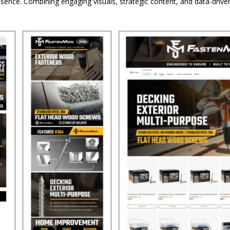
sence. Combining engaging visuals, strategic content, and data-dri
.