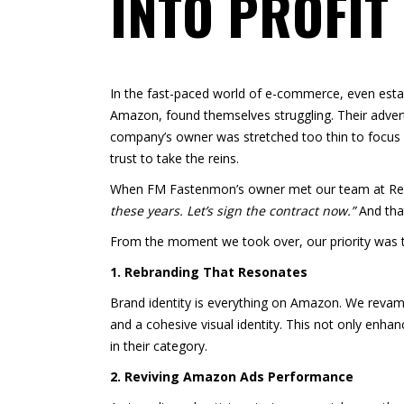
INTO PROFIT
In the fast-paced world of e-commerce, even estab
Amazon, found themselves struggling. Their adver
company’s owner was stretched too thin to focus
trust to take the reins.
When FM Fastenmon’s owner met our team at Real 
these years. Let’s sign the contract now.”
And tha
From the moment we took over, our priority was 
1. Rebranding That Resonates
Brand identity is everything on Amazon. We revamp
and a cohesive visual identity. This not only enha
in their category.
2. Reviving Amazon Ads Performance