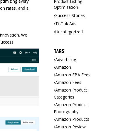
optimizing every
Product Listing
Optimization
on rates, and a
Success Stories
TikTok Ads
Uncategorized
innovation. We
success.
TAGS
Advertising
Amazon
Amazon FBA Fees
Amazon Fees
Amazon Product
Categories
Amazon Product
Photography
Amazon Products
Amazon Review