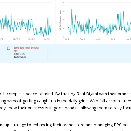
complete peace of mind. By trusting Real Digital with their brandin
ling without getting caught up in the daily grind. With full account tr
 they know their business is in good hands—allowing them to stay foc
 lineup strategy to enhancing their brand store and managing PPC ads