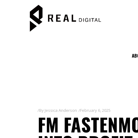
AB
By
Jessica Anderson
February 6, 2025
FM FASTENMO