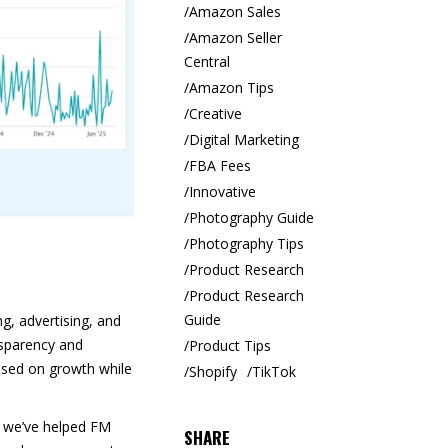
Amazon Sales
Amazon Seller
Central
Amazon Tips
Creative
Digital Marketing
FBA Fees
Innovative
Photography Guide
Photography Tips
Product Research
Product Research
Guide
g, advertising, and
ansparency and
Product Tips
used on growth while
Shopify
TikTok
, we’ve helped FM
SHARE