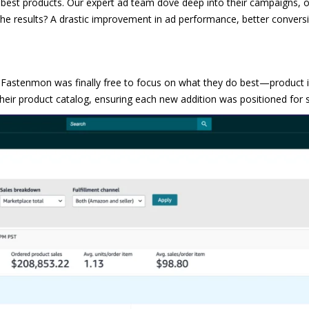
e best products. Our expert ad team dove deep into their campaigns, 
he results? A drastic improvement in ad performance, better conversi
M Fastenmon was finally free to focus on what they do best—product 
heir product catalog, ensuring each new addition was positioned for 