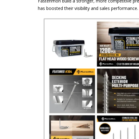
Fastenmon build a stronger, more competitive pre
has boosted their visibility and sales performance