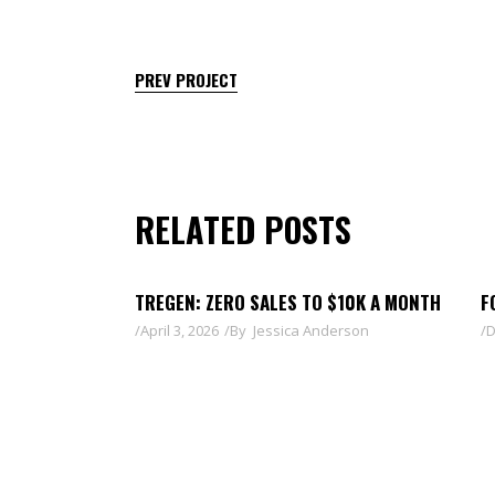
PREV PROJECT
RELATED POSTS
TREGEN: ZERO SALES TO $10K A MONTH
F
April 3, 2026
By
Jessica Anderson
D