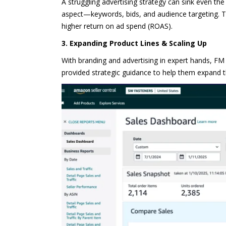
A struggling advertising strategy can sink even th
aspect—keywords, bids, and audience targeting. T
higher return on ad spend (ROAS).
3. Expanding Product Lines & Scaling Up
With branding and advertising in expert hands, F
provided strategic guidance to help them expand t