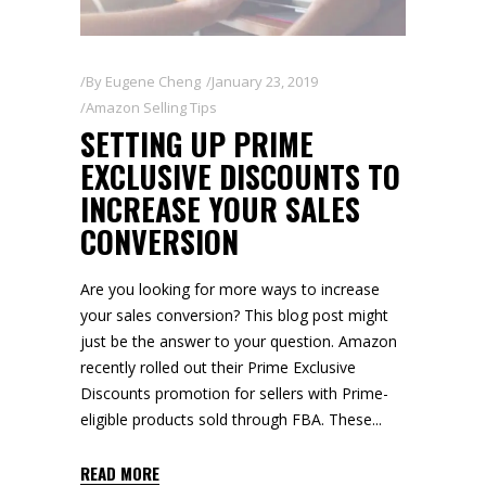
By
Eugene Cheng
January 23, 2019
Amazon Selling Tips
SETTING UP PRIME
EXCLUSIVE DISCOUNTS TO
INCREASE YOUR SALES
CONVERSION
Are you looking for more ways to increase
your sales conversion? This blog post might
just be the answer to your question. Amazon
recently rolled out their Prime Exclusive
Discounts promotion for sellers with Prime-
eligible products sold through FBA. These
READ MORE