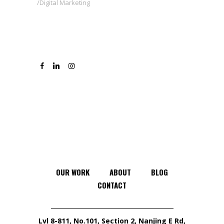
Digital Marketing
OUR WORK
ABOUT
BLOG
CONTACT
Lvl 8-811, No.101, Section 2, Nanjing E Rd,