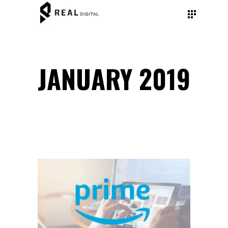
JANUARY 2019