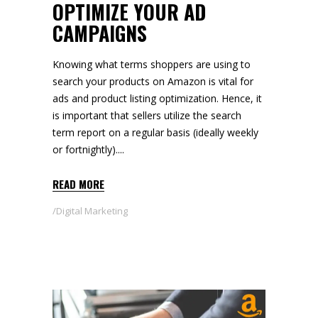
OPTIMIZE YOUR AD
CAMPAIGNS
Knowing what terms shoppers are using to
search your products on Amazon is vital for
ads and product listing optimization. Hence, it
is important that sellers utilize the search
term report on a regular basis (ideally weekly
or fortnightly).
READ MORE
Digital Marketing