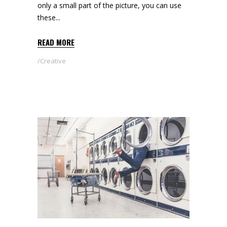
only a small part of the picture, you can use
these
READ MORE
Creative