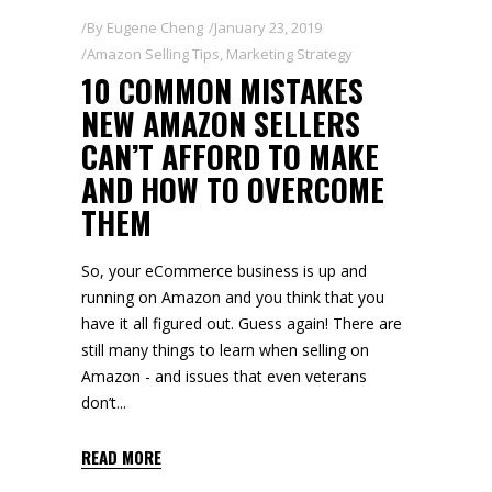
By
Eugene Cheng
January 23, 2019
Amazon Selling Tips
,
Marketing Strategy
10 COMMON MISTAKES
NEW AMAZON SELLERS
CAN’T AFFORD TO MAKE
AND HOW TO OVERCOME
THEM
So, your eCommerce business is up and
running on Amazon and you think that you
have it all figured out. Guess again! There are
still many things to learn when selling on
Amazon - and issues that even veterans
don’t
READ MORE