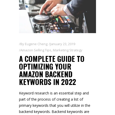
By
Eugene Cheng
January 23, 2019
Amazon Selling Tips
,
Marketing Strategy
A COMPLETE GUIDE TO
OPTIMIZING YOUR
AMAZON BACKEND
KEYWORDS IN 2022
Keyword research is an essential step and
part of the process of creating a list of
primary keywords that you will utilize in the
backend keywords. Backend keywords are