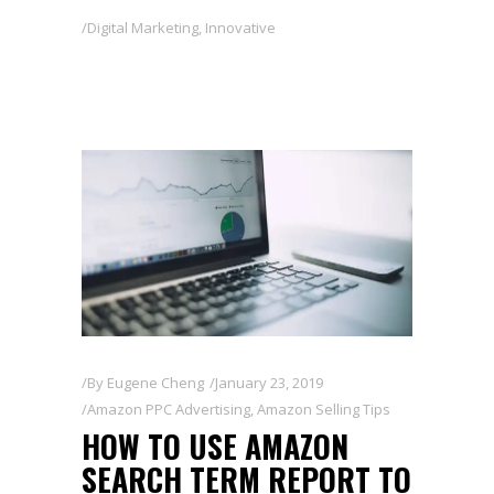
Digital Marketing
,
Innovative
By
Eugene Cheng
January 23, 2019
Amazon PPC Advertising
,
Amazon Selling Tips
HOW TO USE AMAZON
SEARCH TERM REPORT TO