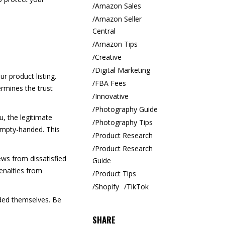
Amazon Sales
Amazon Seller
Central
Amazon Tips
Creative
Digital Marketing
r product listing.
FBA Fees
rmines the trust
Innovative
Photography Guide
, the legitimate
Photography Tips
 empty-handed. This
Product Research
Product Research
ews from dissatisfied
Guide
enalties from
Product Tips
Shopify
TikTok
dded themselves. Be
SHARE