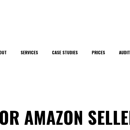
OUT
SERVICES
CASE STUDIES
PRICES
AUDI
FOR AMAZON SELL