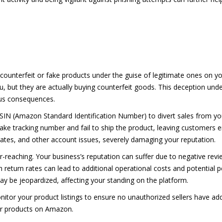
counterfeit or fake products under the guise of legitimate ones on you
 but they are actually buying counterfeit goods. This deception unde
ous consequences.
ASIN (Amazon Standard Identification Number) to divert sales from you
 fake tracking number and fail to ship the product, leaving customers
 rates, and other account issues, severely damaging your reputation.
r-reaching. Your business’s reputation can suffer due to negative revi
return rates can lead to additional operational costs and potential p
y be jeopardized, affecting your standing on the platform.
monitor your product listings to ensure no unauthorized sellers have a
your products on Amazon.