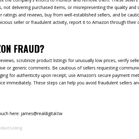
, not delivering purchased items, or misrepresenting the quality and c
er ratings and reviews, buy from well-established sellers, and be cauti
cious seller or fraudulent activity, report it to Amazon through their
ZON FRAUD?
views, scrutinize product listings for unusually low prices, verify sell
sitive or generic comments. Be cautious of sellers requesting commun
ging for authenticity upon receipt, use Amazon’s secure payment me
ice immediately. These steps can help you avoid fraudulent sellers an
touch here: james@realdigital.tw
oduct Listing