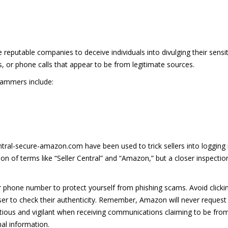
 reputable companies to deceive individuals into divulging their sensit
 or phone calls that appear to be from legitimate sources.
cammers include:
entral-secure-amazon.com have been used to trick sellers into logging in
on of terms like “Seller Central” and “Amazon,” but a closer inspection
or phone number to protect yourself from phishing scams. Avoid clicki
er to check their authenticity. Remember, Amazon will never request y
cautious and vigilant when receiving communications claiming to be fr
al information.