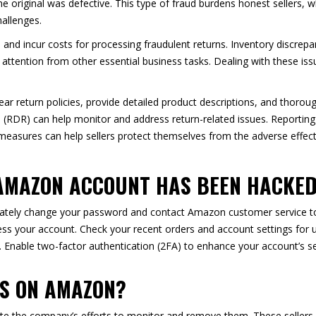
the original was defective. This type of fraud burdens honest sellers, w
hallenges.
ale and incur costs for processing fraudulent returns. Inventory discrep
attention from other essential business tasks. Dealing with these i
ear return policies, provide detailed product descriptions, and thorou
(RDR) can help monitor and address return-related issues. Reporting s
 measures can help sellers protect themselves from the adverse effect
 AMAZON ACCOUNT HAS BEEN HACKE
tely change your password and contact Amazon customer service to 
ss your account. Check your recent orders and account settings for u
 Enable two-factor authentication (2FA) to enhance your account’s se
RS ON AMAZON?
ite the company’s efforts to monitor and remove them. These sellers