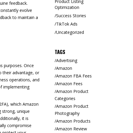
Product Listing
uine feedback.
Optimization
constantly evolve
Success Stories
eedback to maintain a
TikTok Ads
Uncategorized
TAGS
Advertising
ous purposes. Once
Amazon
o their advantage, or
Amazon FBA Fees
iness operations, and
Amazon Fees
of implementing
Amazon Product
Categories
 (2FA), which Amazon
Amazon Product
g strong, unique
Photography
tionally, it is
Amazon Products
ntally compromise
Amazon Review
p protect your