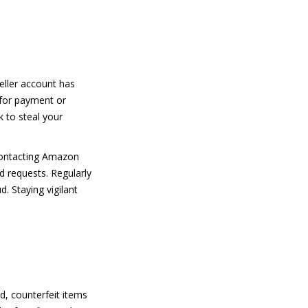
eller account has
 for payment or
k to steal your
 contacting Amazon
d requests. Regularly
. Staying vigilant
d, counterfeit items