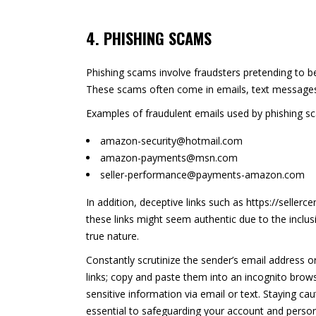
4. PHISHING SCAMS
Phishing scams involve fraudsters pretending to be
These scams often come in emails, text messages,
Examples of fraudulent emails used by phishing s
amazon-security@hotmail.com
amazon-payments@msn.com
seller-performance@payments-amazon.com
In addition, deceptive links such as https://sellerc
these links might seem authentic due to the inclusi
true nature.
Constantly scrutinize the sender’s email address 
links; copy and paste them into an incognito brows
sensitive information via email or text. Staying 
essential to safeguarding your account and person