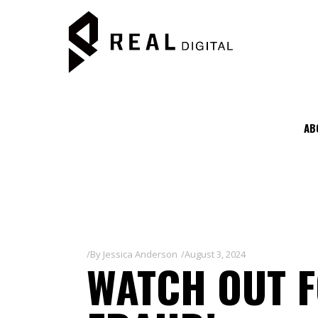
AB
By
Jessica Anderson
August 3, 2024
WATCH OUT 