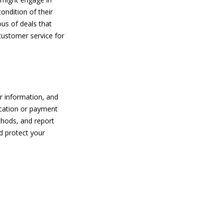
ondition of their
ous of deals that
 customer service for
er information, and
ication or payment
thods, and report
d protect your