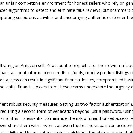
an unfair competitive environment for honest sellers who rely on gen
ced algorithms to detect and eliminate fake reviews, but scammers 
, reporting suspicious activities and encouraging authentic customer f
ltrating an Amazon seller’s account to exploit it for their own malici
bank account information to redirect funds, modify product listings t
zed access can result in significant financial losses, compromised bus
 potential financial losses from these scams underscore the urgency 
lement robust security measures. Setting up two-factor authentication
 requiring a second form of verification beyond just a password. Usin
onths—is essential to minimize the risk of unauthorized access. Addi
never share them with anyone, as even trusted individuals can accide
 activity and being vigilant against phishing attempts can further hel