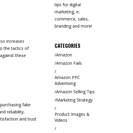
tips for digital
marketing, e-
commerce, sales,
branding and more!
lso increases
CATEGORIES
o the tactics of
Amazon
 against these
Amazon Fails
Amazon PPC
Advertising
Amazon Selling Tips
Marketing Strategy
 purchasing fake
d reliability,
Product Images &
isfaction and trust
Videos