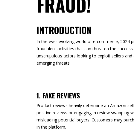
FRAUD!
INTRODUCTION
In the ever-evolving world of e-commerce, 2024 pr
fraudulent activities that can threaten the success
unscrupulous actors looking to exploit sellers an
emerging threats.
1. FAKE REVIEWS
Product reviews heavily determine an Amazon seller
positive reviews or engaging in review swapping with
misleading potential buyers. Customers may purcha
in the platform.