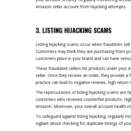
Amazon seller account from hijacking attempts.
3. LISTING HIJACKING SCAMS
Listing hijacking scams occur when fraudsters sell 
Customers may think they are purchasing from you,
customers place in your brand and can have seri
These fraudulent sellers list products under your 
seller. Once they receive an order, they provide a
practice can lead to negative reviews, high return
The repercussions of listing hijacking scams are fa
customers who received counterfeit products. High 
Amazon. Moreover, your overall account health ma
To safeguard against listing hijacking, regularly 
vigilant about checking for duplicate listings of 