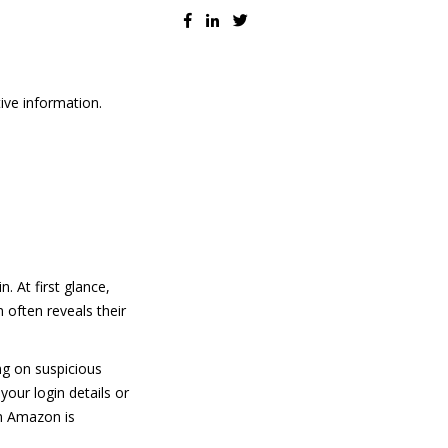
ive information.
. At first glance,
 often reveals their
ng on suspicious
our login details or
om Amazon is