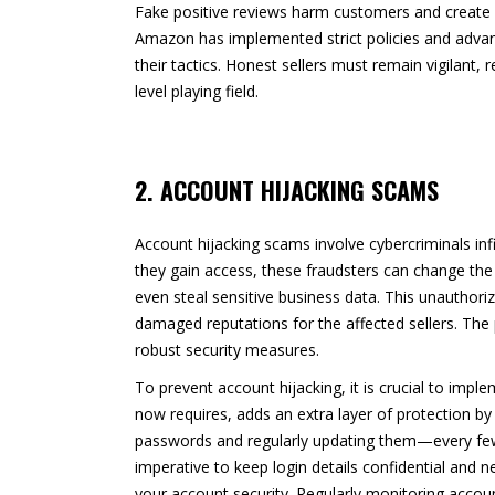
Fake positive reviews harm customers and create 
Amazon has implemented strict policies and advan
their tactics. Honest sellers must remain vigilant
level playing field.
2. ACCOUNT HIJACKING SCAMS
Account hijacking scams involve cybercriminals infi
they gain access, these fraudsters can change the 
even steal sensitive business data. This unauthori
damaged reputations for the affected sellers. The
robust security measures.
To prevent account hijacking, it is crucial to imp
now requires, adds an extra layer of protection by
passwords and regularly updating them—every few m
imperative to keep login details confidential and 
your account security. Regularly monitoring account