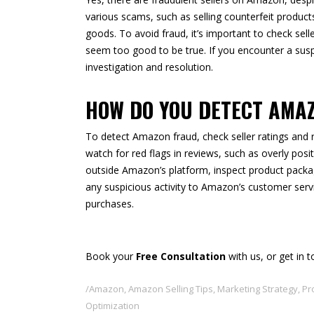
various scams, such as selling counterfeit products
goods. To avoid fraud, it’s important to check sell
seem too good to be true. If you encounter a suspi
investigation and resolution.
HOW DO YOU DETECT AMA
To detect Amazon fraud, check seller ratings and re
watch for red flags in reviews, such as overly po
outside Amazon’s platform, inspect product packa
any suspicious activity to Amazon’s customer serv
purchases.
Book your
Free Consultation
with us, or get in 
Amazon
,
Amazon Selling Tips
,
Marketing Strategy
,
Pr
Optimization