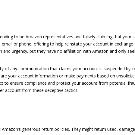
nding to be Amazon representatives and falsely claiming that your s
mail or phone, offering to help reinstate your account in exchange
rn and urgency, but they have no affiliation with Amazon and only see
city of any communication that claims your account is suspended by
 share your account information or make payments based on unsolicite
ct to ensure compliance and protect your account from potential fraud
ler account from these deceptive tactics.
t Amazon’s generous return policies. They might return used, damage