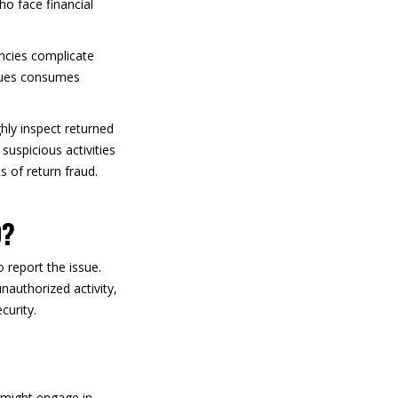
ho face financial
ancies complicate
ssues consumes
ghly inspect returned
uspicious activities
s of return fraud.
D?
report the issue.
nauthorized activity,
curity.
 might engage in