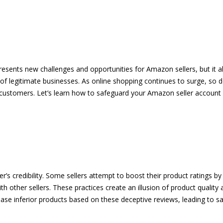
esents new challenges and opportunities for Amazon sellers, but it a
 of legitimate businesses. As online shopping continues to surge, so d
d customers. Let’s learn how to safeguard your Amazon seller account
’s credibility. Some sellers attempt to boost their product ratings by
 other sellers. These practices create an illusion of product quality an
se inferior products based on these deceptive reviews, leading to sat