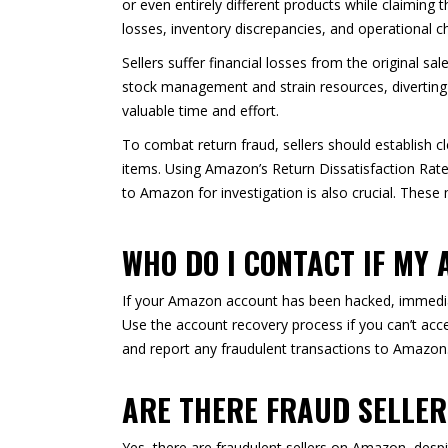
or even entirely different products while claiming 
losses, inventory discrepancies, and operational c
Sellers suffer financial losses from the original s
stock management and strain resources, diverting 
valuable time and effort.
To combat return fraud, sellers should establish cl
items. Using Amazon’s Return Dissatisfaction Rate 
to Amazon for investigation is also crucial. These
WHO DO I CONTACT IF MY
If your Amazon account has been hacked, immedia
Use the account recovery process if you can’t acce
and report any fraudulent transactions to Amazon.
ARE THERE FRAUD SELLE
Yes, there are fraudulent sellers on Amazon, desp