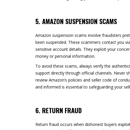
5. AMAZON SUSPENSION SCAMS
Amazon suspension scams involve fraudsters prete
been suspended. These scammers contact you via e
sensitive account details. They exploit your conce
money or personal information.
To avoid these scams, always verify the authenti
support directly through official channels. Never
review Amazon’s policies and seller code of condu
and informed is essential to safeguarding your sel
6. RETURN FRAUD
Return fraud occurs when dishonest buyers exploi