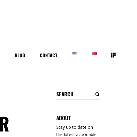
T
BLOG
CONTACT
Search
for:
ER
ABOUT
Stay up to date on
the latest actionable