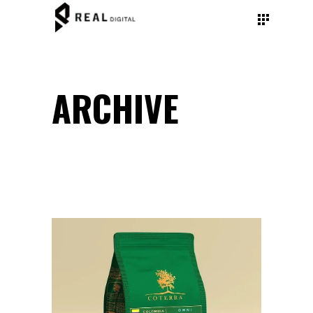
ARCHIVE