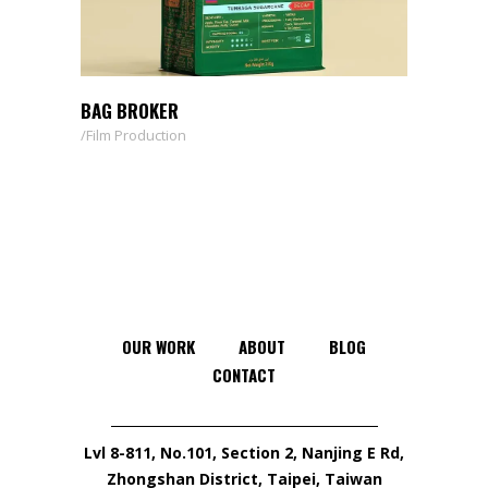
BAG BROKER
Film Production
OUR WORK
ABOUT
BLOG
CONTACT
Lvl 8-811, No.101, Section 2, Nanjing E Rd,
Zhongshan District, Taipei, Taiwan