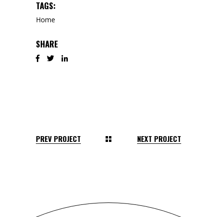
TAGS:
Home
SHARE
PREV PROJECT
NEXT PROJECT