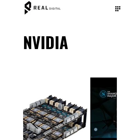
NVIDIA