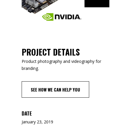
PROJECT DETAILS
Product photography and videography for
branding.
SEE HOW WE CAN HELP YOU
DATE
January 23, 2019