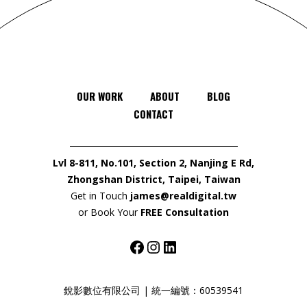
OUR WORK
ABOUT
BLOG
CONTACT
Lvl 8-811, No.101, Section 2, Nanjing E Rd,
Zhongshan District, Taipei, Taiwan
Get in Touch
james@realdigital.tw
or Book Your
FREE Consultation
Facebook
Instagram
LinkedIn
銳影數位有限公司 | 統一編號：60539541