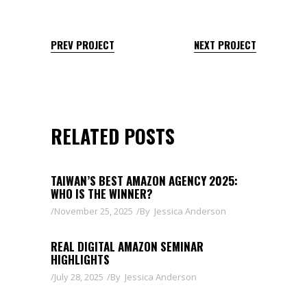
PREV PROJECT
NEXT PROJECT
RELATED POSTS
TAIWAN’S BEST AMAZON AGENCY 2025:
WHO IS THE WINNER?
November 25, 2025
By
Jessica Anderson
REAL DIGITAL AMAZON SEMINAR
HIGHLIGHTS
July 28, 2025
By
Jessica Anderson