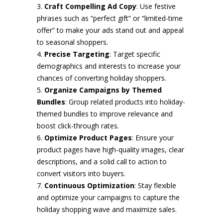
Craft Compelling Ad Copy
: Use festive
phrases such as “perfect gift” or “limited-time
offer” to make your ads stand out and appeal
to seasonal shoppers.
Precise Targeting
: Target specific
demographics and interests to increase your
chances of converting holiday shoppers.
Organize Campaigns by Themed
Bundles
: Group related products into holiday-
themed bundles to improve relevance and
boost click-through rates.
Optimize Product Pages
: Ensure your
product pages have high-quality images, clear
descriptions, and a solid call to action to
convert visitors into buyers.
Continuous Optimization
: Stay flexible
and optimize your campaigns to capture the
holiday shopping wave and maximize sales.