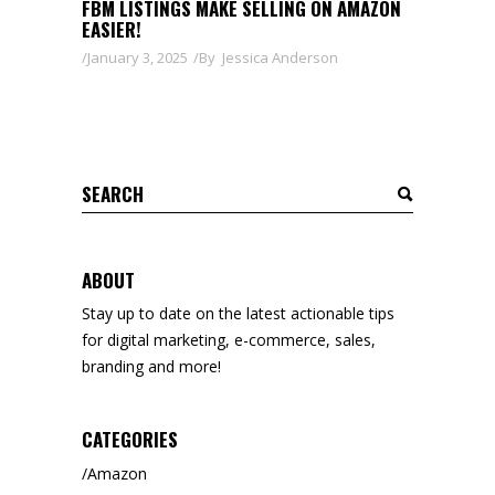
FBM LISTINGS MAKE SELLING ON AMAZON
EASIER!
January 3, 2025
By
Jessica Anderson
Search
for:
ABOUT
Stay up to date on the latest actionable tips
for digital marketing, e-commerce, sales,
branding and more!
CATEGORIES
Amazon