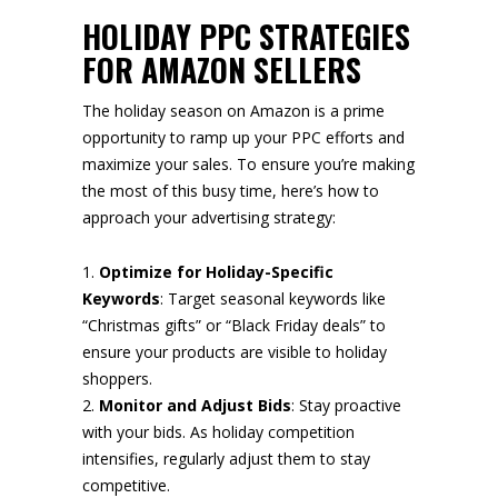
HOLIDAY PPC STRATEGIES
FOR AMAZON SELLERS
The holiday season on Amazon is a prime
opportunity to ramp up your PPC efforts and
maximize your sales. To ensure you’re making
the most of this busy time, here’s how to
approach your advertising strategy:
Optimize for Holiday-Specific
Keywords
: Target seasonal keywords like
“Christmas gifts” or “Black Friday deals” to
ensure your products are visible to holiday
shoppers.
Monitor and Adjust Bids
: Stay proactive
with your bids. As holiday competition
intensifies, regularly adjust them to stay
competitive.