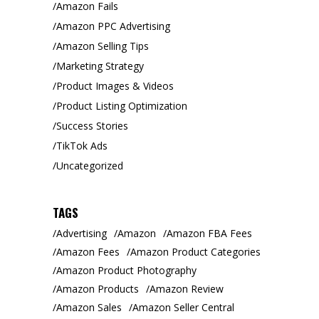
Amazon Fails
Amazon PPC Advertising
Amazon Selling Tips
Marketing Strategy
Product Images & Videos
Product Listing Optimization
Success Stories
TikTok Ads
Uncategorized
TAGS
Advertising
Amazon
Amazon FBA Fees
Amazon Fees
Amazon Product Categories
Amazon Product Photography
Amazon Products
Amazon Review
Amazon Sales
Amazon Seller Central