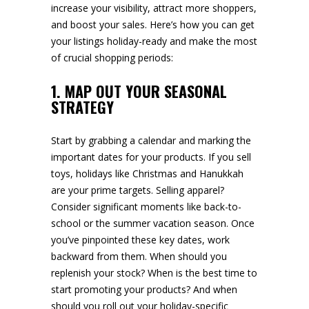
increase your visibility, attract more shoppers,
and boost your sales. Here’s how you can get
your listings holiday-ready and make the most
of crucial shopping periods:
1. MAP OUT YOUR SEASONAL
STRATEGY
Start by grabbing a calendar and marking the
important dates for your products. If you sell
toys, holidays like Christmas and Hanukkah
are your prime targets. Selling apparel?
Consider significant moments like back-to-
school or the summer vacation season. Once
you’ve pinpointed these key dates, work
backward from them. When should you
replenish your stock? When is the best time to
start promoting your products? And when
should you roll out your holiday-specific