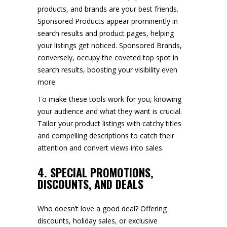
products, and brands are your best friends.
Sponsored Products appear prominently in
search results and product pages, helping
your listings get noticed. Sponsored Brands,
conversely, occupy the coveted top spot in
search results, boosting your visibility even
more.
To make these tools work for you, knowing
your audience and what they want is crucial.
Tailor your product listings with catchy titles
and compelling descriptions to catch their
attention and convert views into sales.
4. SPECIAL PROMOTIONS,
DISCOUNTS, AND DEALS
Who doesn’t love a good deal? Offering
discounts, holiday sales, or exclusive