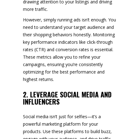
drawing attention to your listings and driving
more traffic.
However, simply running ads isn’t enough. You
need to understand your target audience and
their shopping behaviors honestly. Monitoring
key performance indicators like click-through
rates (CTR) and conversion rates is essential.
These metrics allow you to refine your
campaigns, ensuring you’re consistently
optimizing for the best performance and
highest returns.
2. LEVERAGE SOCIAL MEDIA AND
INFLUENCERS
Social media isn’t just for selfies—it’s a
powerful marketing platform for your
products. Use these platforms to build buzz,
engage with your audience, and drive traffic