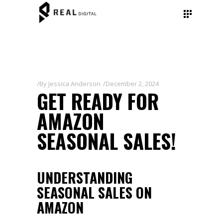
By
Jessica Anderson
December 2, 2024
GET READY FOR
AMAZON
SEASONAL SALES!
UNDERSTANDING
SEASONAL SALES ON
AMAZON