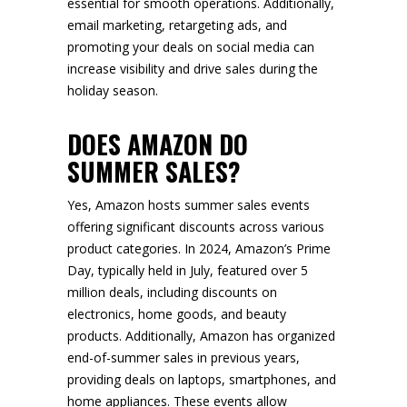
essential for smooth operations. Additionally,
email marketing, retargeting ads, and
promoting your deals on social media can
increase visibility and drive sales during the
holiday season.
DOES AMAZON DO
SUMMER SALES?
Yes, Amazon hosts summer sales events
offering significant discounts across various
product categories. In 2024, Amazon’s Prime
Day, typically held in July, featured over 5
million deals, including discounts on
electronics, home goods, and beauty
products. Additionally, Amazon has organized
end-of-summer sales in previous years,
providing deals on laptops, smartphones, and
home appliances. These events allow