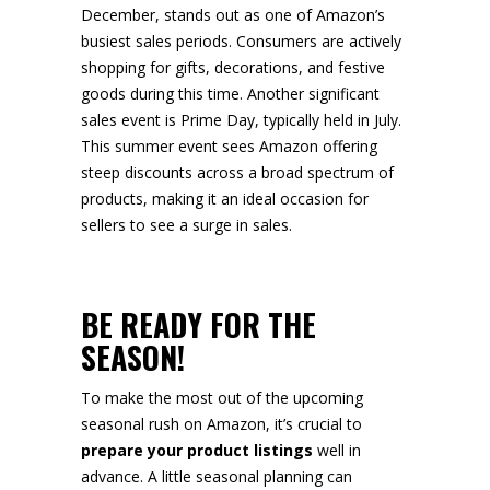
December, stands out as one of Amazon’s
busiest sales periods. Consumers are actively
shopping for gifts, decorations, and festive
goods during this time. Another significant
sales event is Prime Day, typically held in July.
This summer event sees Amazon offering
steep discounts across a broad spectrum of
products, making it an ideal occasion for
sellers to see a surge in sales.
BE READY FOR THE
SEASON!
To make the most out of the upcoming
seasonal rush on Amazon, it’s crucial to
prepare your product listings
well in
advance. A little seasonal planning can