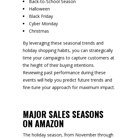
Back-to-School Season
Halloween
Black Friday
Cyber Monday
Christmas
By leveraging these seasonal trends and
holiday shopping habits, you can strategically
time your campaigns to capture customers at
the height of their buying intentions.
Reviewing past performance during these
events will help you predict future trends and
fine-tune your approach for maximum impact.
MAJOR SALES SEASONS
ON AMAZON
The holiday season, from November through