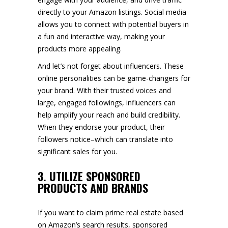
directly to your Amazon listings. Social media
allows you to connect with potential buyers in
a fun and interactive way, making your
products more appealing.
And let’s not forget about influencers. These
online personalities can be game-changers for
your brand. With their trusted voices and
large, engaged followings, influencers can
help amplify your reach and build credibility.
When they endorse your product, their
followers notice–which can translate into
significant sales for you.
3. UTILIZE SPONSORED
PRODUCTS AND BRANDS
If you want to claim prime real estate based
on Amazon’s search results, sponsored