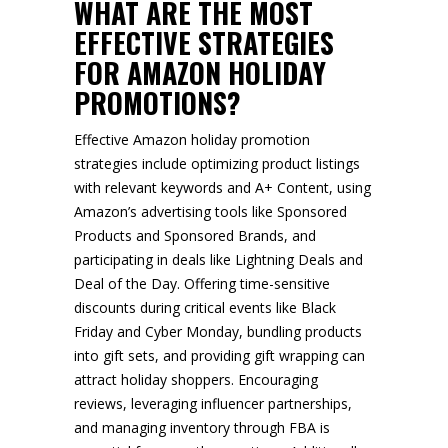
WHAT ARE THE MOST
EFFECTIVE STRATEGIES
FOR AMAZON HOLIDAY
PROMOTIONS?
Effective Amazon holiday promotion
strategies include optimizing product listings
with relevant keywords and A+ Content, using
Amazon’s advertising tools like Sponsored
Products and Sponsored Brands, and
participating in deals like Lightning Deals and
Deal of the Day. Offering time-sensitive
discounts during critical events like Black
Friday and Cyber Monday, bundling products
into gift sets, and providing gift wrapping can
attract holiday shoppers. Encouraging
reviews, leveraging influencer partnerships,
and managing inventory through FBA is