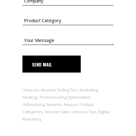
SEND MAIL
Amazon
,
Amazon Selling Tips
,
Marketing
Strategy
,
Product Listing Optimization
Advertising
,
Amazon
,
Amazon Product
Categories
,
Amazon Sales
,
Amazon Tips
,
Digital
Marketing