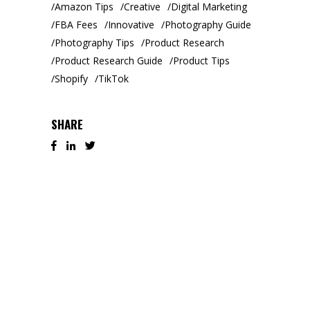
Amazon Tips
Creative
Digital Marketing
FBA Fees
Innovative
Photography Guide
Photography Tips
Product Research
Product Research Guide
Product Tips
Shopify
TikTok
SHARE