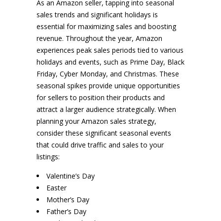
As an Amazon seller, tapping into seasonal
sales trends and significant holidays is
essential for maximizing sales and boosting
revenue. Throughout the year, Amazon
experiences peak sales periods tied to various
holidays and events, such as Prime Day, Black
Friday, Cyber Monday, and Christmas. These
seasonal spikes provide unique opportunities
for sellers to position their products and
attract a larger audience strategically. When
planning your Amazon sales strategy,
consider these significant seasonal events
that could drive traffic and sales to your
listings:
Valentine’s Day
Easter
Mother’s Day
Father’s Day