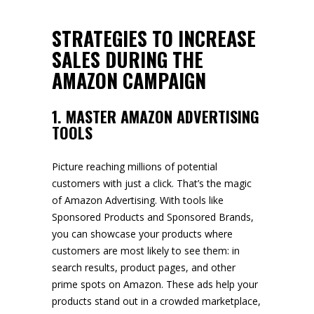
STRATEGIES TO INCREASE
SALES DURING THE
AMAZON CAMPAIGN
1. MASTER AMAZON ADVERTISING
TOOLS
Picture reaching millions of potential
customers with just a click. That’s the magic
of Amazon Advertising. With tools like
Sponsored Products and Sponsored Brands,
you can showcase your products where
customers are most likely to see them: in
search results, product pages, and other
prime spots on Amazon. These ads help your
products stand out in a crowded marketplace,