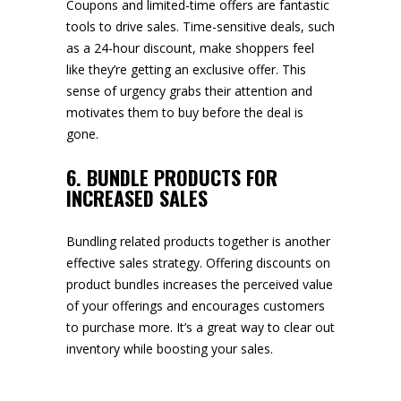
Coupons and limited-time offers are fantastic
tools to drive sales. Time-sensitive deals, such
as a 24-hour discount, make shoppers feel
like they’re getting an exclusive offer. This
sense of urgency grabs their attention and
motivates them to buy before the deal is
gone.
6. BUNDLE PRODUCTS FOR
INCREASED SALES
Bundling related products together is another
effective sales strategy. Offering discounts on
product bundles increases the perceived value
of your offerings and encourages customers
to purchase more. It’s a great way to clear out
inventory while boosting your sales.