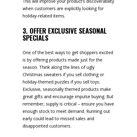
This will improve your product’s discoverability
when customers are explicitly looking for
holiday-related items.
3.
OFFER EXCLUSIVE SEASONAL
SPECIALS
One of the best ways to get shoppers excited
is by offering products made just for the
season. Think along the lines of ugly
Christmas sweaters if you sell clothing or
holiday-themed puzzles if you sell toys.
Exclusive, seasonally themed products make
great gifts and encourage impulse buying. But
remember, supply is critical – ensure you have
enough stock to meet demand. Running out
early could lead to missed sales and
disappointed customers.