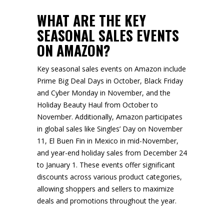
WHAT ARE THE KEY
SEASONAL SALES EVENTS
ON AMAZON?
Key seasonal sales events on Amazon include
Prime Big Deal Days in October, Black Friday
and Cyber Monday in November, and the
Holiday Beauty Haul from October to
November. Additionally, Amazon participates
in global sales like Singles’ Day on November
11, El Buen Fin in Mexico in mid-November,
and year-end holiday sales from December 24
to January 1. These events offer significant
discounts across various product categories,
allowing shoppers and sellers to maximize
deals and promotions throughout the year.