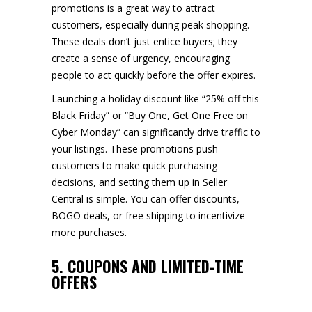
promotions is a great way to attract
customers, especially during peak shopping.
These deals don’t just entice buyers; they
create a sense of urgency, encouraging
people to act quickly before the offer expires.
Launching a holiday discount like “25% off this
Black Friday” or “Buy One, Get One Free on
Cyber Monday” can significantly drive traffic to
your listings. These promotions push
customers to make quick purchasing
decisions, and setting them up in Seller
Central is simple. You can offer discounts,
BOGO deals, or free shipping to incentivize
more purchases.
5. COUPONS AND LIMITED-TIME
OFFERS