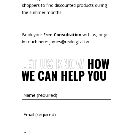
shoppers to find discounted products during
the summer months.
Book your
Free Consultation
with us, or get
in touch here: james@realdigital.tw
LET
US
KNOW
HOW
WE
CAN
HELP
YOU