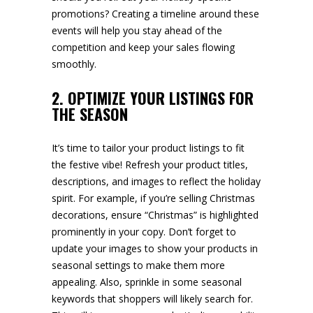
promotions? Creating a timeline around these
events will help you stay ahead of the
competition and keep your sales flowing
smoothly.
2. OPTIMIZE YOUR LISTINGS FOR
THE SEASON
It’s time to tailor your product listings to fit
the festive vibe! Refresh your product titles,
descriptions, and images to reflect the holiday
spirit. For example, if you’re selling Christmas
decorations, ensure “Christmas” is highlighted
prominently in your copy. Don’t forget to
update your images to show your products in
seasonal settings to make them more
appealing. Also, sprinkle in some seasonal
keywords that shoppers will likely search for.