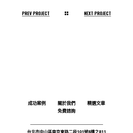
PREV PROJECT
NEXT PROJECT
成功案例
關於我們
精選文章
免費諮詢
台北市中山區南京東路二段101號8樓之811