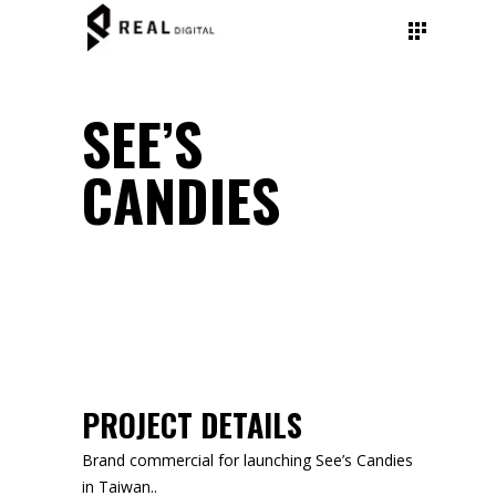
SEE’S
CANDIES
PROJECT DETAILS
Brand commercial for launching See’s Candies
in Taiwan..