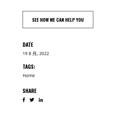
SEE HOW WE CAN HELP YOU
DATE
19 8 月, 2022
TAGS:
Home
SHARE